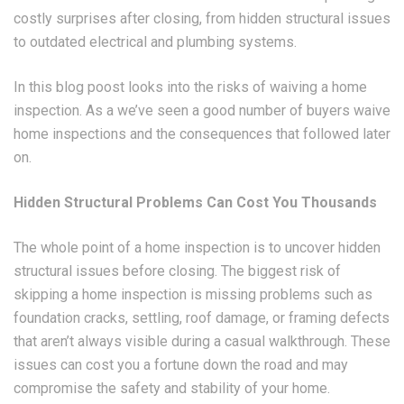
costly surprises after closing, from hidden structural issues
to outdated electrical and plumbing systems.
In this blog poost looks into the risks of waiving a home
inspection. As a we’ve seen a good number of buyers waive
home inspections and the consequences that followed later
on.
Hidden Structural Problems Can Cost You Thousands
The whole point of a home inspection is to uncover hidden
structural issues before closing. The biggest risk of
skipping a home inspection is missing problems such as
foundation cracks, settling, roof damage, or framing defects
that aren’t always visible during a casual walkthrough. These
issues can cost you a fortune down the road and may
compromise the safety and stability of your home.