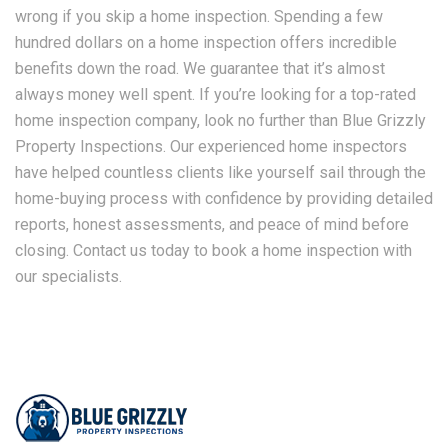
wrong if you skip a home inspection. Spending a few
hundred dollars on a home inspection offers incredible
benefits down the road. We guarantee that it’s almost
always money well spent. If you’re looking for a top-rated
home inspection company, look no further than Blue Grizzly
Property Inspections. Our experienced home inspectors
have helped countless clients like yourself sail through the
home-buying process with confidence by providing detailed
reports, honest assessments, and peace of mind before
closing. Contact us today to book a home inspection with
our specialists.