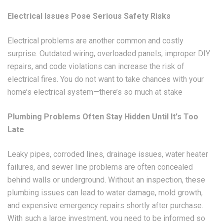
Electrical Issues Pose Serious Safety Risks
Electrical problems are another common and costly
surprise. Outdated wiring, overloaded panels, improper DIY
repairs, and code violations can increase the risk of
electrical fires. You do not want to take chances with your
home’s electrical system—there’s so much at stake
Plumbing Problems Often Stay Hidden Until It's Too
Late
Leaky pipes, corroded lines, drainage issues, water heater
failures, and sewer line problems are often concealed
behind walls or underground. Without an inspection, these
plumbing issues can lead to water damage, mold growth,
and expensive emergency repairs shortly after purchase.
With such a large investment, you need to be informed so