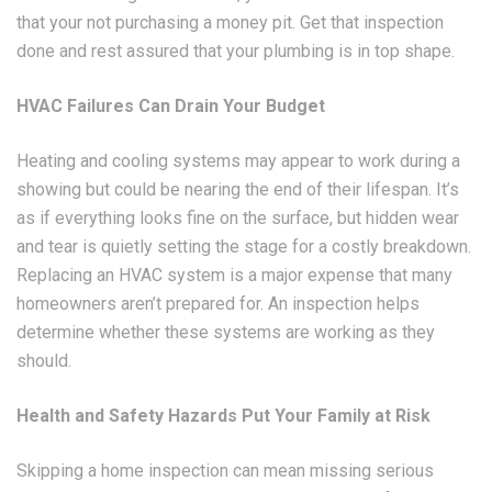
that your not purchasing a money pit. Get that inspection
done and rest assured that your plumbing is in top shape.
HVAC Failures Can Drain Your Budget
Heating and cooling systems may appear to work during a
showing but could be nearing the end of their lifespan. It’s
as if everything looks fine on the surface, but hidden wear
and tear is quietly setting the stage for a costly breakdown.
Replacing an HVAC system is a major expense that many
homeowners aren’t prepared for. An inspection helps
determine whether these systems are working as they
should.
Health and Safety Hazards Put Your Family at Risk
Skipping a home inspection can mean missing serious