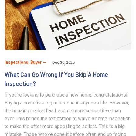
Inspections
Buyer
Dec 30, 2025
What Can Go Wrong If You Skip A Home
Inspection?
If you’re looking to purchase a new home, congratulations!
Buying a home is a big milestone in anyone’s life. However,
the housing market has become more competitive than
ever. This brings the temptation to waive a home inspection
to make the offer more appealing to sellers. This is a big
mistake. Those who’ve done it before often end up facing