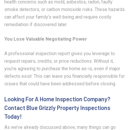
health concerns such as mold, asbestos, radon, faulty
smoke detectors, or carbon monoxide risks. These hazards
can affect your family’s well-being and require costly
remediation if discovered later.
You Lose Valuable Negotiating Power
A professional inspection report gives you leverage to
request repairs, credits, or price reductions. Without it,
you’re agreeing to purchase the home as-is, even if major
defects exist. This can leave you financially responsible for
issues that could have been addressed before closing.
Looking For A Home Inspection Company?
Contact Blue Grizzly Property Inspections
Today!
As we’ve already discussed above, many things can go