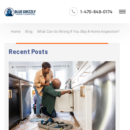
1-470-649-0174
Home
Blog
What Can Go Wrong If You Skip A Home Inspection?
Recent Posts