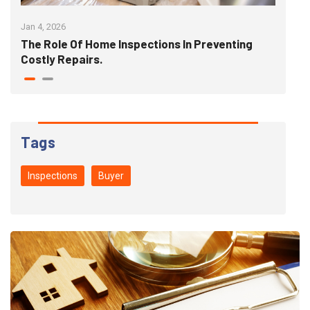
Jan 4, 2026
Jan 1
The Role Of Home Inspections In Preventing
The
Costly Repairs.
"Pe
Tags
Inspections
Buyer