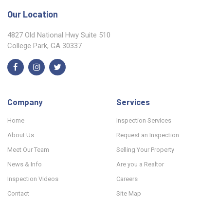
Our Location
4827 Old National Hwy Suite 510
College Park, GA 30337
Company
Services
Home
Inspection Services
About Us
Request an Inspection
Meet Our Team
Selling Your Property
News & Info
Are you a Realtor
Inspection Videos
Careers
Contact
Site Map