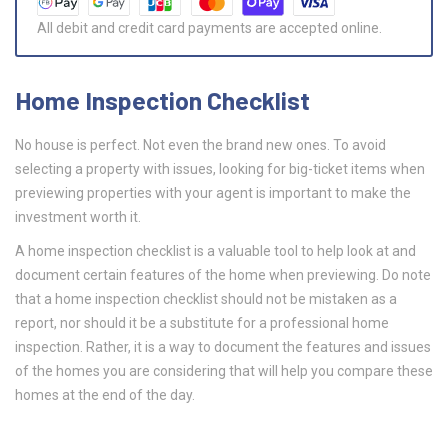
All debit and credit card payments are accepted online.
Home Inspection Checklist
No house is perfect. Not even the brand new ones. To avoid
selecting a property with issues, looking for big-ticket items when
previewing properties with your agent is important to make the
investment worth it.
A home inspection checklist is a valuable tool to help look at and
document certain features of the home when previewing. Do note
that a home inspection checklist should not be mistaken as a
report, nor should it be a substitute for a professional home
inspection. Rather, it is a way to document the features and issues
of the homes you are considering that will help you compare these
homes at the end of the day.