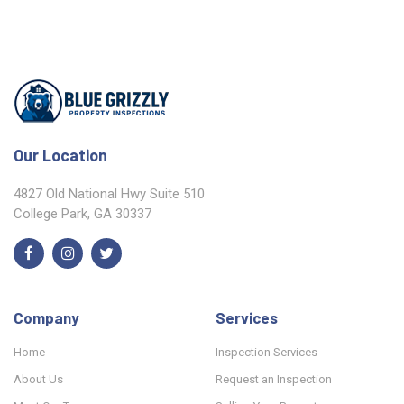
Our Location
4827 Old National Hwy Suite 510
College Park, GA 30337
Company
Services
Home
Inspection Services
About Us
Request an Inspection