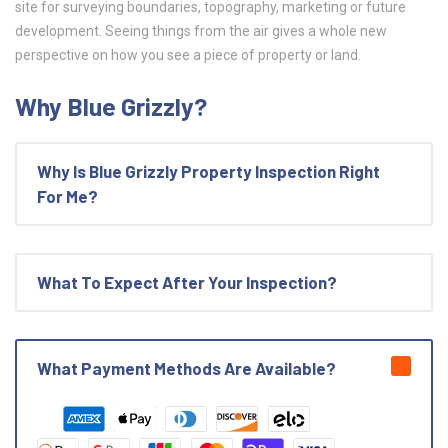
site for surveying boundaries, topography, marketing or future
development. Seeing things from the air gives a whole new
perspective on how you see a piece of property or land.
Why Blue Grizzly?
Why Is Blue Grizzly Property Inspection Right
For Me?
What To Expect After Your Inspection?
What Payment Methods Are Available?