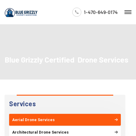
1-470-649-0174
Blue Grizzly Certified Drone Services
Services
Aerial Drone Services
Architectural Drone Services