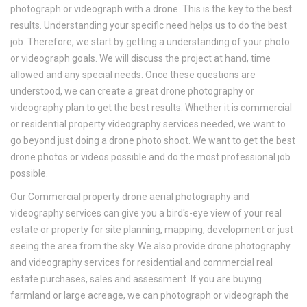
photograph or videograph with a drone. This is the key to the best
results. Understanding your specific need helps us to do the best
job. Therefore, we start by getting a understanding of your photo
or videograph goals. We will discuss the project at hand, time
allowed and any special needs. Once these questions are
understood, we can create a great drone photography or
videography plan to get the best results. Whether it is commercial
or residential property videography services needed, we want to
go beyond just doing a drone photo shoot. We want to get the best
drone photos or videos possible and do the most professional job
possible.
Our Commercial property drone aerial photography and
videography services can give you a bird's-eye view of your real
estate or property for site planning, mapping, development or just
seeing the area from the sky. We also provide drone photography
and videography services for residential and commercial real
estate purchases, sales and assessment. If you are buying
farmland or large acreage, we can photograph or videograph the