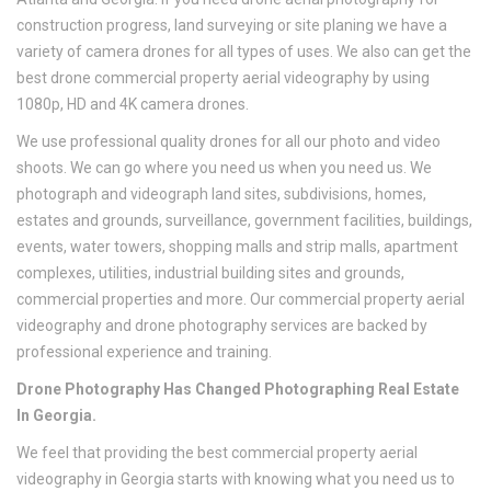
construction progress, land surveying or site planing we have a
variety of camera drones for all types of uses. We also can get the
best drone commercial property aerial videography by using
1080p, HD and 4K camera drones.
We use professional quality drones for all our photo and video
shoots. We can go where you need us when you need us. We
photograph and videograph land sites, subdivisions, homes,
estates and grounds, surveillance, government facilities, buildings,
events, water towers, shopping malls and strip malls, apartment
complexes, utilities, industrial building sites and grounds,
commercial properties and more. Our commercial property aerial
videography and drone photography services are backed by
professional experience and training.
Drone Photography Has Changed Photographing Real Estate
In Georgia.
We feel that providing the best commercial property aerial
videography in Georgia starts with knowing what you need us to