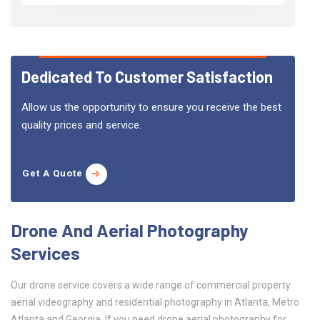
Dedicated To Customer Satisfaction
Allow us the opportunity to ensure you receive the best
quality prices and service.
Get A Quote
Drone And Aerial Photography
Services
Our drone service covers a wide range of commercial property
aerial videography and residential photography in Atlanta, Metro
Atlanta and Georgia. If you need drone aerial photography for