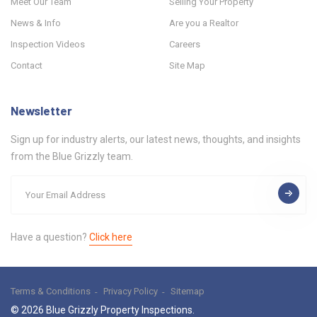
Meet Our Team
Selling Your Property
News & Info
Are you a Realtor
Inspection Videos
Careers
Contact
Site Map
Newsletter
Sign up for industry alerts, our latest news, thoughts, and insights
from the Blue Grizzly team.
Have a question?
Click here
Terms & Conditions
Privacy Policy
Sitemap
© 2026 Blue Grizzly Property Inspections.